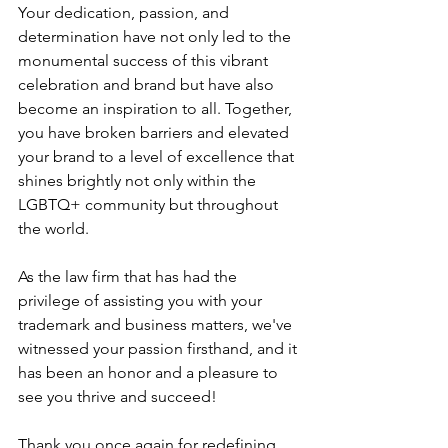
Your dedication, passion, and 
determination have not only led to the 
monumental success of this vibrant 
celebration and brand but have also 
become an inspiration to all. Together, 
you have broken barriers and elevated 
your brand to a level of excellence that 
shines brightly not only within the 
LGBTQ+ community but throughout 
the world.
As the law firm that has had the 
privilege of assisting you with your 
trademark and business matters, we've 
witnessed your passion firsthand, and it 
has been an honor and a pleasure to 
see you thrive and succeed!
Thank you once again for redefining 