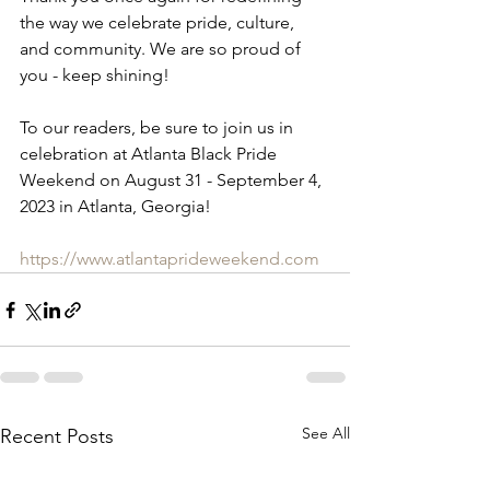
the way we celebrate pride, culture, 
and community. We are so proud of 
you - keep shining!
To our readers, be sure to join us in 
celebration at Atlanta Black Pride 
Weekend on August 31 - September 4, 
2023 in Atlanta, Georgia!
https://www.atlantaprideweekend.com
See All
Recent Posts