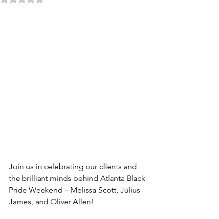
Join us in celebrating our clients and 
the brilliant minds behind Atlanta Black 
Pride Weekend – Melissa Scott, Julius 
James, and Oliver Allen!