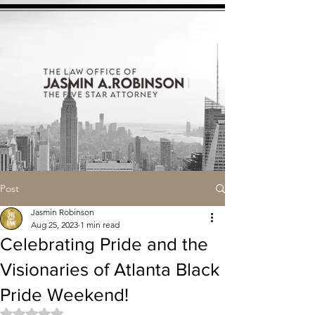
Post
Jasmin Robinson
Aug 25, 2023
1 min read
Celebrating Pride and the
Visionaries of Atlanta Black
Pride Weekend!
Rated NaN out of 5 stars.